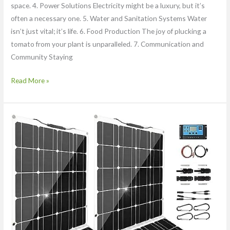
space. 4. Power Solutions Electricity might be a luxury, but it’s
often a necessary one. 5. Water and Sanitation Systems Water
isn’t just vital; it’s life. 6. Food Production The joy of plucking a
tomato from your plant is unparalleled. 7. Communication and
Community Staying
Read More »
DOKIO
Flexible
Solar
Panel
200w
Pro
(2pc)
12
Volt