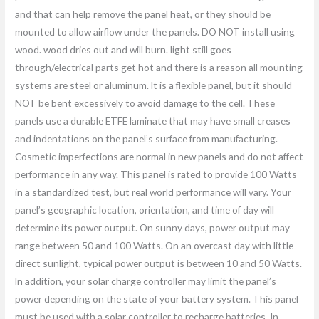
and that can help remove the panel heat, or they should be
mounted to allow airflow under the panels. DO NOT install using
wood. wood dries out and will burn. light still goes
through/electrical parts get hot and there is a reason all mounting
systems are steel or aluminum. lt is a flexible panel, but it should
NOT be bent excessively to avoid damage to the cell. These
panels use a durable ETFE laminate that may have small creases
and indentations on the panel’s surface from manufacturing.
Cosmetic imperfections are normal in new panels and do not affect
performance in any way. This panel is rated to provide 100 Watts
in a standardized test, but real world performance will vary. Your
panel’s geographic location, orientation, and time of day will
determine its power output. On sunny days, power output may
range between 50 and 100 Watts. On an overcast day with little
direct sunlight, typical power output is between 10 and 50 Watts.
ln addition, your solar charge controller may limit the panel’s
power depending on the state of your battery system. This panel
must be used with a solar controller to recharge batteries. In