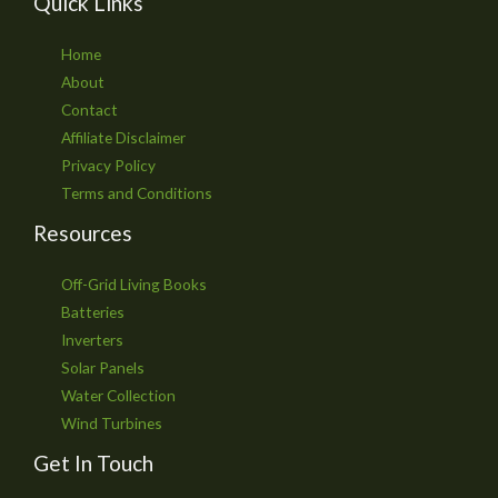
Quick Links
Home
About
Contact
Affiliate Disclaimer
Privacy Policy
Terms and Conditions
Resources
Off-Grid Living Books
Batteries
Inverters
Solar Panels
Water Collection
Wind Turbines
Get In Touch