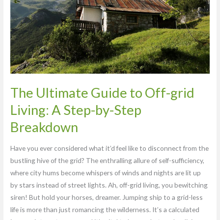
grid
Living:
A
Step-
by-
Step
Breakdown
The Ultimate Guide to Off-grid
Living: A Step-by-Step
Breakdown
Have you ever considered what it’d feel like to disconnect from the
bustling hive of the grid? The enthralling allure of self-sufficiency,
where city hums become whispers of winds and nights are lit up
by stars instead of street lights. Ah, off-grid living, you bewitching
siren! But hold your horses, dreamer. Jumping ship to a grid-less
life is more than just romancing the wilderness. It’s a calculated