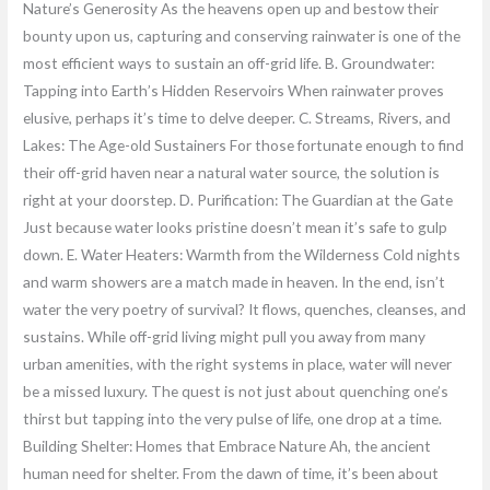
Nature’s Generosity As the heavens open up and bestow their
bounty upon us, capturing and conserving rainwater is one of the
most efficient ways to sustain an off-grid life. B. Groundwater:
Tapping into Earth’s Hidden Reservoirs When rainwater proves
elusive, perhaps it’s time to delve deeper. C. Streams, Rivers, and
Lakes: The Age-old Sustainers For those fortunate enough to find
their off-grid haven near a natural water source, the solution is
right at your doorstep. D. Purification: The Guardian at the Gate
Just because water looks pristine doesn’t mean it’s safe to gulp
down. E. Water Heaters: Warmth from the Wilderness Cold nights
and warm showers are a match made in heaven. In the end, isn’t
water the very poetry of survival? It flows, quenches, cleanses, and
sustains. While off-grid living might pull you away from many
urban amenities, with the right systems in place, water will never
be a missed luxury. The quest is not just about quenching one’s
thirst but tapping into the very pulse of life, one drop at a time.
Building Shelter: Homes that Embrace Nature Ah, the ancient
human need for shelter. From the dawn of time, it’s been about