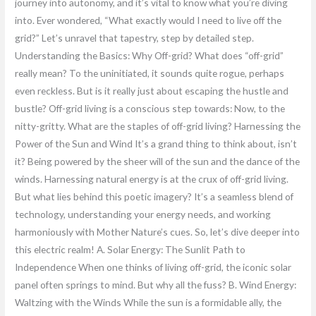
journey into autonomy, and it’s vital to know what you’re diving
into. Ever wondered, “What exactly would I need to live off the
grid?” Let’s unravel that tapestry, step by detailed step.
Understanding the Basics: Why Off-grid? What does “off-grid”
really mean? To the uninitiated, it sounds quite rogue, perhaps
even reckless. But is it really just about escaping the hustle and
bustle? Off-grid living is a conscious step towards: Now, to the
nitty-gritty. What are the staples of off-grid living? Harnessing the
Power of the Sun and Wind It’s a grand thing to think about, isn’t
it? Being powered by the sheer will of the sun and the dance of the
winds. Harnessing natural energy is at the crux of off-grid living.
But what lies behind this poetic imagery? It’s a seamless blend of
technology, understanding your energy needs, and working
harmoniously with Mother Nature’s cues. So, let’s dive deeper into
this electric realm! A. Solar Energy: The Sunlit Path to
Independence When one thinks of living off-grid, the iconic solar
panel often springs to mind. But why all the fuss? B. Wind Energy:
Waltzing with the Winds While the sun is a formidable ally, the