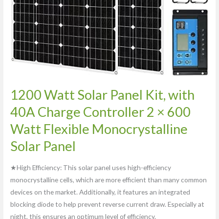
600
Watt
Flexible
Monocrystalline
Solar
Panel
1200 Watt Solar Panel Kit, with
40A Charge Controller 2 × 600
Watt Flexible Monocrystalline
Solar Panel
★High Efficiency: This solar panel uses high-efficiency
monocrystalline cells, which are more efficient than many common
devices on the market. Additionally, it features an integrated
blocking diode to help prevent reverse current draw. Especially at
night, this ensures an optimum level of efficiency.