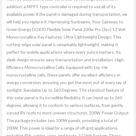
addition, a MPPT type controller is required to use all of its
available power. lf the panel is damaged during transportation, we
will help you replace it. Harnessing Sunbeams: Your Gateway to
Green Energy DOKIO Flexible Solar Panel 200w Pro (2pc) 12 Volt
Monocrystalline Key Features: Ultra-Lightweight Design: This
cutting-edge solar panel is remarkably lightweight, making it
perfect for mobile applications where every ounce matters. Its
sleek design ensures easy transportation and installation. High-
Efficiency Monocrystalline Cells: Equipped with top-tier
monocrystalline cells, these panels offer excellent efficiency in
energy conversion, ensuring you get the most out of every ray of
sunlight. Bendable Up to 260 Degrees: The standout feature of
this solar panel is its incredible flexibility. It can bend up to 260
degrees, allowing it to conform to various surfaces, from gently
curved RV roofs to more uneven structures. 200W Power Output:
The package includes two 100W panels, providing a total of
200W. This power is ideal for a range of off-grid applications,
including RVs, cabins, vans, and boats. 12 Volt System: These