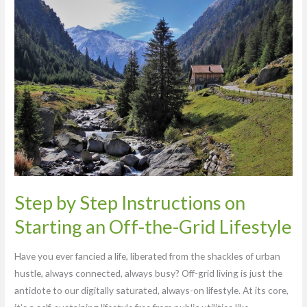
Step
by
Step
Instructions
on
Starting
an
Off-
the-
Grid
Lifestyle
Step by Step Instructions on
Starting an Off-the-Grid Lifestyle
Have you ever fancied a life, liberated from the shackles of urban
hustle, always connected, always busy? Off-grid living is just the
antidote to our digitally saturated, always-on lifestyle. At its core,