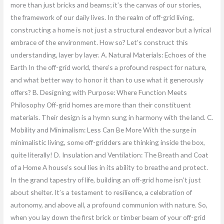
more than just bricks and beams; it’s the canvas of our stories,
the framework of our daily lives. In the realm of off-grid living,
constructing a home is not just a structural endeavor but a lyrical
embrace of the environment. How so? Let’s construct this
understanding, layer by layer. A. Natural Materials: Echoes of the
Earth In the off-grid world, there’s a profound respect for nature,
and what better way to honor it than to use what it generously
offers? B. Designing with Purpose: Where Function Meets
Philosophy Off-grid homes are more than their constituent
materials. Their design is a hymn sung in harmony with the land. C.
Mobility and Minimalism: Less Can Be More With the surge in
minimalistic living, some off-gridders are thinking inside the box,
quite literally! D. Insulation and Ventilation: The Breath and Coat
of a Home A house’s soul lies in its ability to breathe and protect.
In the grand tapestry of life, building an off-grid home isn’t just
about shelter. It’s a testament to resilience, a celebration of
autonomy, and above all, a profound communion with nature. So,
when you lay down the first brick or timber beam of your off-grid