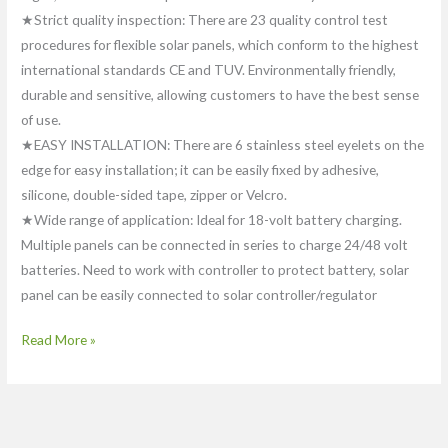
★Strict quality inspection: There are 23 quality control test
procedures for flexible solar panels, which conform to the highest
international standards CE and TUV. Environmentally friendly,
durable and sensitive, allowing customers to have the best sense
of use.
★EASY INSTALLATION: There are 6 stainless steel eyelets on the
edge for easy installation; it can be easily fixed by adhesive,
silicone, double-sided tape, zipper or Velcro.
★Wide range of application: Ideal for 18-volt battery charging.
Multiple panels can be connected in series to charge 24/48 volt
batteries. Need to work with controller to protect battery, solar
panel can be easily connected to solar controller/regulator
Read More »