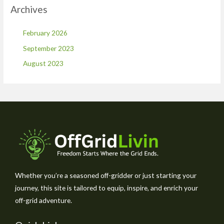
Archives
February 2026
September 2023
August 2023
Whether you’re a seasoned off-gridder or just starting your
journey, this site is tailored to equip, inspire, and enrich your
off-grid adventure.