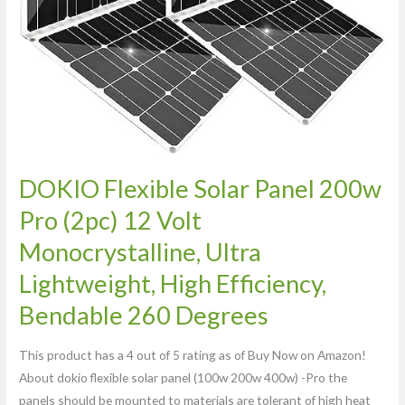
Monocrystalline,
Ultra
Lightweight,
High
Efficiency,
Bendable
260
Degrees
DOKIO Flexible Solar Panel 200w
Pro (2pc) 12 Volt
Monocrystalline, Ultra
Lightweight, High Efficiency,
Bendable 260 Degrees
This product has a 4 out of 5 rating as of Buy Now on Amazon!
About dokio flexible solar panel (100w 200w 400w) -Pro the
panels should be mounted to materials are tolerant of high heat