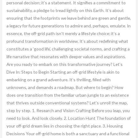
personal decision; it’s a statement. It signifies a commitment to
sustainability, a pledge to tread lightly on this Earth. It’s about
ensuring that the footprints we leave behind are green and gentle,
a legacy for future generations to admire and, perhaps, emulate. In
essence, the off-grid path isn’t merely a lifestyle choice; it’s a
profound transformation in worldview. It’s about redefining what
constitutes a ‘good life’, challenging societal norms, and crafting a
life narrative that resonates with deeper values and aspirations.
Are you ready to embark on this transformative journey? Let’s
Dive In: Steps to Begin Starting an off-grid lifestyle is akin to
embarking on a grand adventure. It’s thrilling, filled with
unknowns, and demands a roadmap. But where to begin? How
does one transition from the familiar urban jungle to an existence
that thrives outside conventional systems? Let’s unroll the map,
step by step. 1. Research and Vision Crafting Before you leap, you
need to look. And look closely. 2. Location Hunt The foundation of
your off-grid dream lies in choosing the right place. 3. Housing
Decisions Your off-grid home is both a sanctuary and a functional