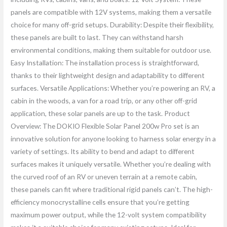
panels are compatible with 12V systems, making them a versatile
choice for many off-grid setups. Durability: Despite their flexibility,
these panels are built to last. They can withstand harsh
environmental conditions, making them suitable for outdoor use.
Easy Installation: The installation process is straightforward,
thanks to their lightweight design and adaptability to different
surfaces. Versatile Applications: Whether you’re powering an RV, a
cabin in the woods, a van for a road trip, or any other off-grid
application, these solar panels are up to the task. Product
Overview: The DOKIO Flexible Solar Panel 200w Pro set is an
innovative solution for anyone looking to harness solar energy in a
variety of settings. Its ability to bend and adapt to different
surfaces makes it uniquely versatile. Whether you’re dealing with
the curved roof of an RV or uneven terrain at a remote cabin,
these panels can fit where traditional rigid panels can’t. The high-
efficiency monocrystalline cells ensure that you’re getting
maximum power output, while the 12-volt system compatibility