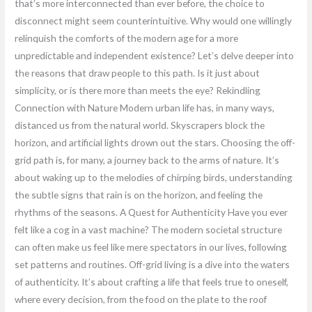
that’s more interconnected than ever before, the choice to
disconnect might seem counterintuitive. Why would one willingly
relinquish the comforts of the modern age for a more
unpredictable and independent existence? Let’s delve deeper into
the reasons that draw people to this path. Is it just about
simplicity, or is there more than meets the eye? Rekindling
Connection with Nature Modern urban life has, in many ways,
distanced us from the natural world. Skyscrapers block the
horizon, and artificial lights drown out the stars. Choosing the off-
grid path is, for many, a journey back to the arms of nature. It’s
about waking up to the melodies of chirping birds, understanding
the subtle signs that rain is on the horizon, and feeling the
rhythms of the seasons. A Quest for Authenticity Have you ever
felt like a cog in a vast machine? The modern societal structure
can often make us feel like mere spectators in our lives, following
set patterns and routines. Off-grid living is a dive into the waters
of authenticity. It’s about crafting a life that feels true to oneself,
where every decision, from the food on the plate to the roof