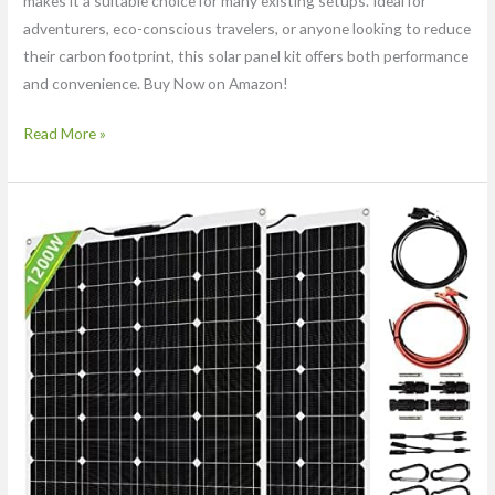
makes it a suitable choice for many existing setups. Ideal for
adventurers, eco-conscious travelers, or anyone looking to reduce
their carbon footprint, this solar panel kit offers both performance
and convenience. Buy Now on Amazon!
Read More »
1200
Watt
Solar
Panel
Kit,
with
40A
Charge
Controller
2
×