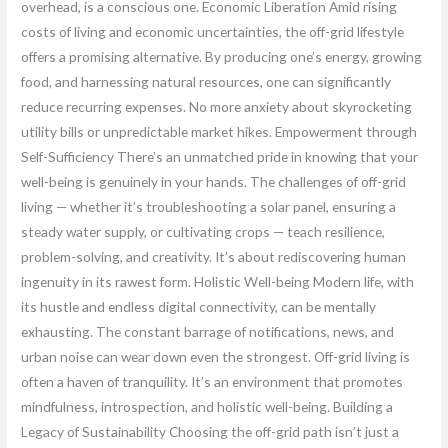
overhead, is a conscious one. Economic Liberation Amid rising
costs of living and economic uncertainties, the off-grid lifestyle
offers a promising alternative. By producing one’s energy, growing
food, and harnessing natural resources, one can significantly
reduce recurring expenses. No more anxiety about skyrocketing
utility bills or unpredictable market hikes. Empowerment through
Self-Sufficiency There’s an unmatched pride in knowing that your
well-being is genuinely in your hands. The challenges of off-grid
living — whether it’s troubleshooting a solar panel, ensuring a
steady water supply, or cultivating crops — teach resilience,
problem-solving, and creativity. It’s about rediscovering human
ingenuity in its rawest form. Holistic Well-being Modern life, with
its hustle and endless digital connectivity, can be mentally
exhausting. The constant barrage of notifications, news, and
urban noise can wear down even the strongest. Off-grid living is
often a haven of tranquility. It’s an environment that promotes
mindfulness, introspection, and holistic well-being. Building a
Legacy of Sustainability Choosing the off-grid path isn’t just a