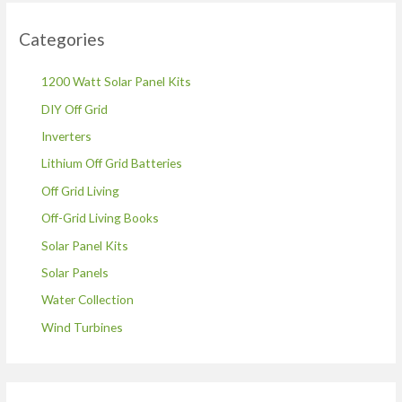
Categories
1200 Watt Solar Panel Kits
DIY Off Grid
Inverters
Lithium Off Grid Batteries
Off Grid Living
Off-Grid Living Books
Solar Panel Kits
Solar Panels
Water Collection
Wind Turbines