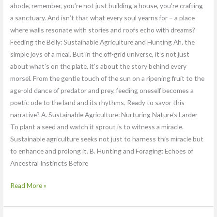
abode, remember, you’re not just building a house, you’re crafting
a sanctuary. And isn’t that what every soul yearns for – a place
where walls resonate with stories and roofs echo with dreams?
Feeding the Belly: Sustainable Agriculture and Hunting Ah, the
simple joys of a meal. But in the off-grid universe, it’s not just
about what’s on the plate, it’s about the story behind every
morsel. From the gentle touch of the sun on a ripening fruit to the
age-old dance of predator and prey, feeding oneself becomes a
poetic ode to the land and its rhythms. Ready to savor this
narrative? A. Sustainable Agriculture: Nurturing Nature’s Larder
To plant a seed and watch it sprout is to witness a miracle.
Sustainable agriculture seeks not just to harness this miracle but
to enhance and prolong it. B. Hunting and Foraging: Echoes of
Ancestral Instincts Before
Read More »