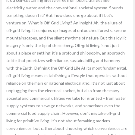
it’s a self-sustaining lifestyle free from public utilities like
electricity, water, and the conventional societal system. Sounds
tempting, doesn’t it? But, how does one go about it? Let’s
venture on. What is Off-Grid Living? An Insight Ah, the allure of
off-grid living. It conjures up images of untouched forests, serene
mountainscapes, and the silent rhythms of nature. But this idyllic
imagery is only the tip of the iceberg. Off-grid living is not just
about a place or setting; it’s a profound philosophy, an approach
to life that prioritizes self-reliance, sustainability, and harmony
with the Earth. Defining the Off-Grid Life At its most fundamental,
off-grid living means establishing a lifestyle that operates without
reliance on the main or national electrical grid. It’s not just about
unplugging from the electrical socket, but also from the many
societal and commercial utilities we take for granted – from water
supply systems to sewage networks, and sometimes even the
commercial food supply chain. However, don’t mistake off-grid
living for primitive living. It’s not about forsaking modern
conveniences, but rather about choosing which conveniences are