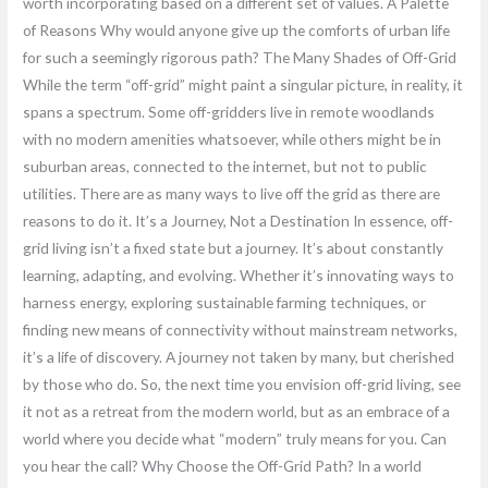
worth incorporating based on a different set of values. A Palette
of Reasons Why would anyone give up the comforts of urban life
for such a seemingly rigorous path? The Many Shades of Off-Grid
While the term “off-grid” might paint a singular picture, in reality, it
spans a spectrum. Some off-gridders live in remote woodlands
with no modern amenities whatsoever, while others might be in
suburban areas, connected to the internet, but not to public
utilities. There are as many ways to live off the grid as there are
reasons to do it. It’s a Journey, Not a Destination In essence, off-
grid living isn’t a fixed state but a journey. It’s about constantly
learning, adapting, and evolving. Whether it’s innovating ways to
harness energy, exploring sustainable farming techniques, or
finding new means of connectivity without mainstream networks,
it’s a life of discovery. A journey not taken by many, but cherished
by those who do. So, the next time you envision off-grid living, see
it not as a retreat from the modern world, but as an embrace of a
world where you decide what “modern” truly means for you. Can
you hear the call? Why Choose the Off-Grid Path? In a world