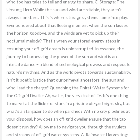
wind too has tales to tell and energy to share. C. Storage: The
Unsung Hero While the sun and wind are reliable, they aren’t
always constant. This is where storage systems come into play.
Ever pondered about that fleeting moment when the sun kisses
the horizon goodbye, and the winds are yet to pick up their
nocturnal melody? That’s when your stored energy steps in,
ensuring your off-grid dream is uninterrupted. In essence, the
journey to harnessing the power of the sun and wind is an
intricate dance – a blend of technological prowess and respect for
nature’s rhythms. And as the world pivots towards sustainability,
isn’t it poetic justice that our primeval ancestors, the sun and
wind, lead the charge? Quenching the Thirst: Water Systems for
the Off-grid Dweller Ah, water, the very elixir of life. It’s one thing
to marvel at the flicker of stars in a pristine off-grid night sky, but
what’s a stargazer to do when parched? With no city pipelines at
your disposal, how does an off-grid dweller ensure that the tap
doesn’t run dry? Allow me to navigate you through the rivulets
and streams of off-grid water systems. A. Rainwater Harvesting: