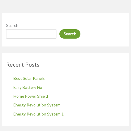
Search
Search
Recent Posts
Best Solar Panels
Easy Battery Fix
Home Power Shield
Energy Revolution System
Energy Revolution System 1