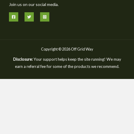
Join us on our social media.
Copyright © 2026 Off Grid Way
Disclosure:
Your support helps keep the site running! We may
earn a referral fee for some of the products we recommend.